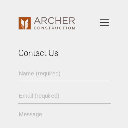
Contact Us