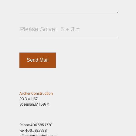
Archer Construction
PO Box 1167
Bozeman, MT 59771
Phone
406.585.7770
Fax
406.587.7378
office@archerbuilt.com